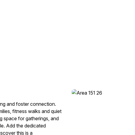
ving and foster connection.
ilies, fitness walks and quiet
g space for gatherings, and
le. Add the dedicated
scover this is a