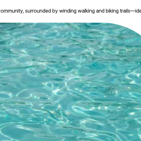
ommunity, surrounded by winding walking and biking trails—ide