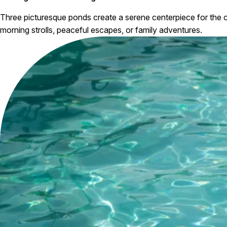
Three picturesque ponds create a serene centerpiece for the c
morning strolls, peaceful escapes, or family adventures.