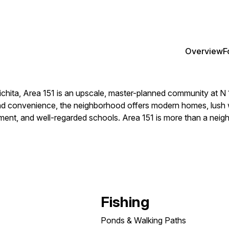
Overview
F
chita, Area 151 is an upscale, master-planned community at N 
convenience, the neighborhood offers modern homes, lush walki
nment, and well-regarded schools. Area 151 is more than a neighb
Fishing
Ponds & Walking Paths