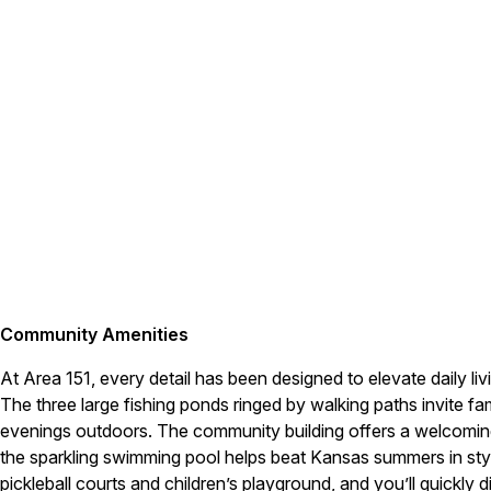
Community Amenities
At Area 151, every detail has been designed to elevate daily li
The three large fishing ponds ringed by walking paths invite fam
evenings outdoors. The community building offers a welcomin
the sparkling swimming pool helps beat Kansas summers in sty
pickleball courts and children’s playground, and you’ll quickly di