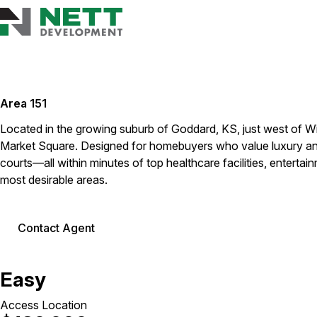
Area 151
Located in the growing suburb of Goddard, KS, just west of Wi
Market Square. Designed for homebuyers who value luxury and 
courts—all within minutes of top healthcare facilities, entertai
most desirable areas.
Contact Agent
Easy
Access Location