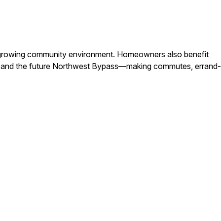
n a growing community environment. Homeowners also benefit
t, and the future Northwest Bypass—making commutes, errand-