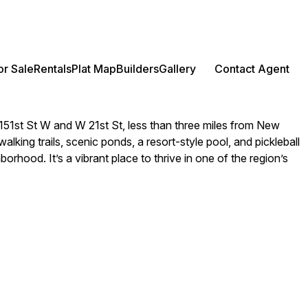
or Sale
Rentals
Plat Map
Builders
Gallery
Contact Agent
151st St W and W 21st St, less than three miles from New
ng trails, scenic ponds, a resort-style pool, and pickleball
orhood. It’s a vibrant place to thrive in one of the region’s