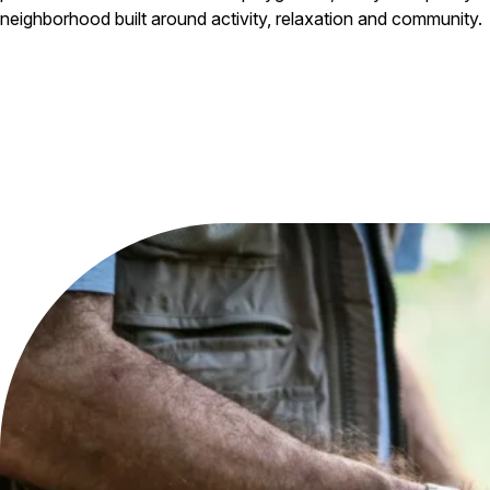
neighborhood built around activity, relaxation and community.