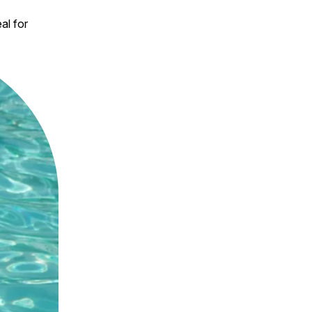
al for