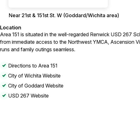
Near 21st & 151st St. W (Goddard/Wichita area)
Location
Area 151 is situated in the well-regarded Renwick USD 267 Sch
from immediate access to the Northwest YMCA, Ascension Via 
runs and family outings seamless.
Directions to Area 151
City of Wichita Website
City of Goddard Website
USD 267 Website