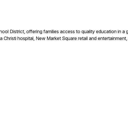
ool District, offering families access to quality education i
Christi hospital, New Market Square retail and entertainmen