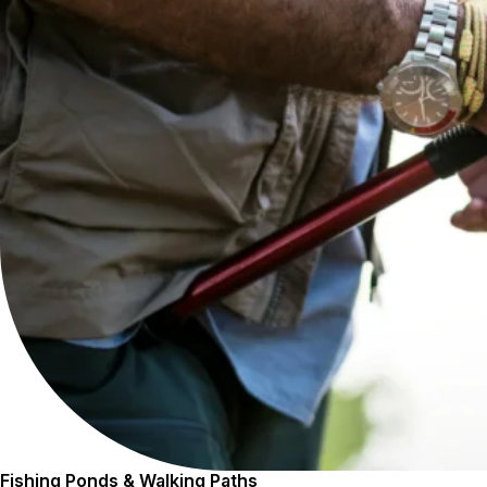
Fishing Ponds & Walking Paths