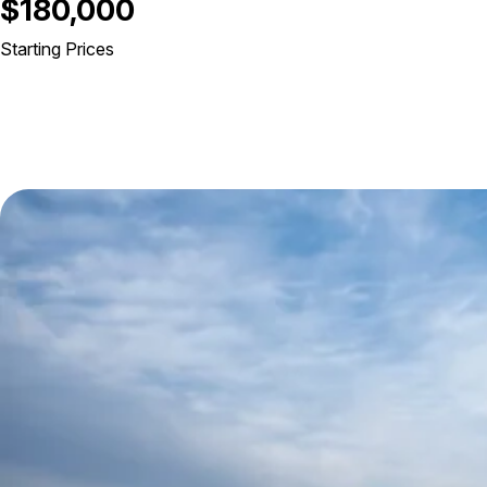
$180,000
Starting Prices