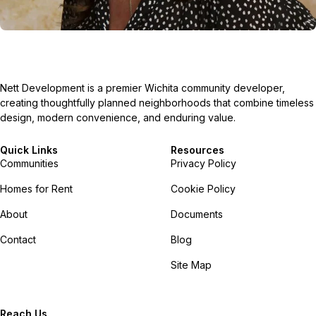
Nett Development is a premier Wichita community developer,
creating thoughtfully planned neighborhoods that combine timeless
design, modern convenience, and enduring value.
Quick Links
Resources
Communities
Privacy Policy
Homes for Rent
Cookie Policy
About
Documents
Contact
Blog
Site Map
Reach Us