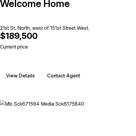
Welcome Home
21st St. North, west of 151st Street West.
$189,500
Current price
View Details
Contact Agent