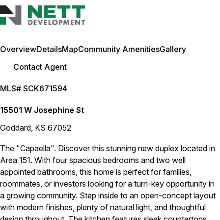
Overview
Details
Map
Community Amenities
Gallery
Contact Agent
MLS# SCK671594
15501 W Josephine St
Goddard, KS 67052
The "Capaella". Discover this stunning new duplex located in
Area 151. With four spacious bedrooms and two well
appointed bathrooms, this home is perfect for families,
roommates, or investors looking for a turn-key opportunity in
a growing community. Step inside to an open-concept layout
with modern finishes, plenty of natural light, and thoughtful
design throughout. The kitchen features sleek countertops