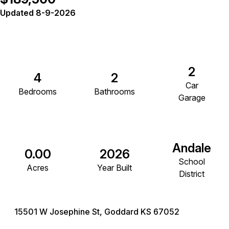
Updated 8-9-2026
2
4
2
Car
Bedrooms
Bathrooms
Garage
Andale
0.00
2026
School
Acres
Year Built
District
15501 W Josephine St, Goddard KS 67052