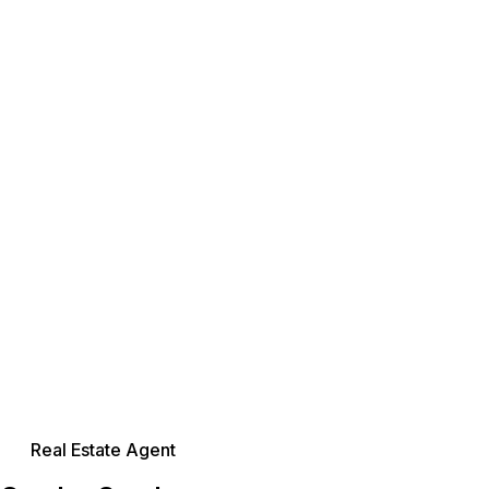
Real Estate Agent