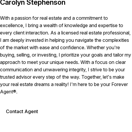
Carolyn Stephenson
With a passion for real estate and a commitment to
excellence, I bring a wealth of knowledge and expertise to
every client interaction. As a licensed real estate professional,
I am deeply invested in helping you navigate the complexities
of the market with ease and confidence. Whether you're
buying, selling, or investing, I prioritize your goals and tailor my
approach to meet your unique needs. With a focus on clear
communication and unwavering integrity, I strive to be your
trusted advisor every step of the way. Together, let's make
your real estate dreams a reality! I'm here to be your Forever
Agent®.
Contact Agent