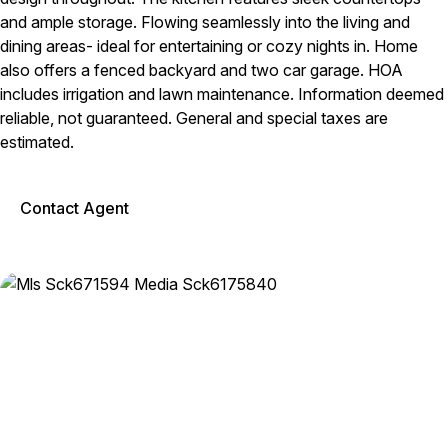
and ample storage. Flowing seamlessly into the living and
dining areas- ideal for entertaining or cozy nights in. Home
also offers a fenced backyard and two car garage. HOA
includes irrigation and lawn maintenance. Information deemed
reliable, not guaranteed. General and special taxes are
estimated.
Contact Agent